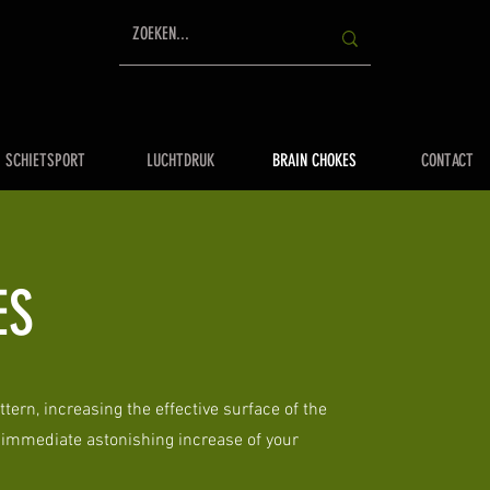
SCHIETSPORT
LUCHTDRUK
BRAIN CHOKES
CONTACT
ES
ttern, increasing the effective surface of the
o immediate astonishing increase of your