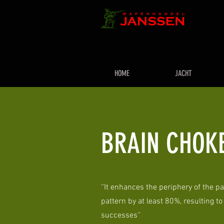
HOME
JACHT
BRAIN CHOK
''It enhances the periphery of the pa
pattern by at least 80%, resulting t
successes''