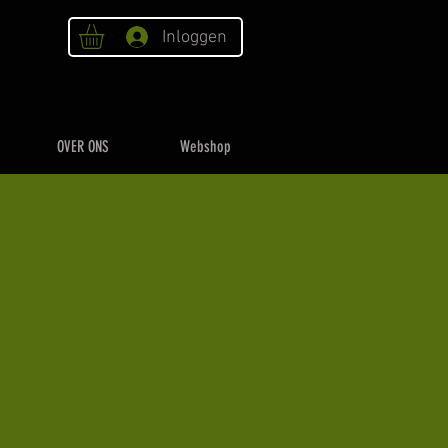
Inloggen
OVER ONS
Webshop