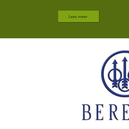
Lees meer