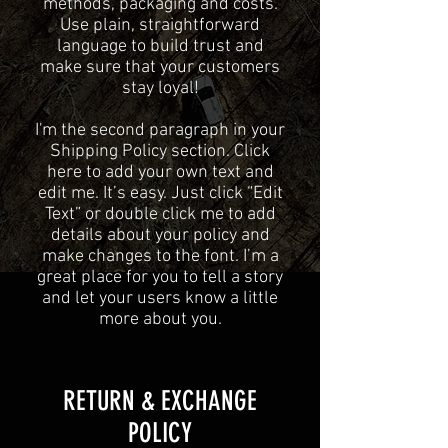
methods, packaging and costs.
Use plain, straightforward
language to build trust and
make sure that your customers
stay loyal!
I'm the second paragraph in your
Shipping Policy section. Click
here to add your own text and
edit me. It’s easy. Just click “Edit
Text” or double click me to add
details about your policy and
make changes to the font. I’m a
great place for you to tell a story
and let your users know a little
more about you.
​​RETURN & EXCHANGE
POLICY​