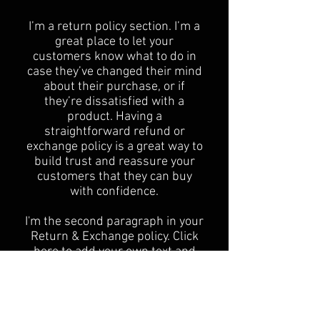
​I’m a return policy section. I’m a
great place to let your
customers know what to do in
case they’ve changed their mind
about their purchase, or if
they’re dissatisfied with a
product. Having a
straightforward refund or
exchange policy is a great way to
build trust and reassure your
customers that they can buy
with confidence.
I'm the second paragraph in your
Return & Exchange policy. Click
here to add your own text and
edit me. It’s easy. Just click “Edit
Text” or double click me to add
details about your policy and
make changes to the font. I’m a