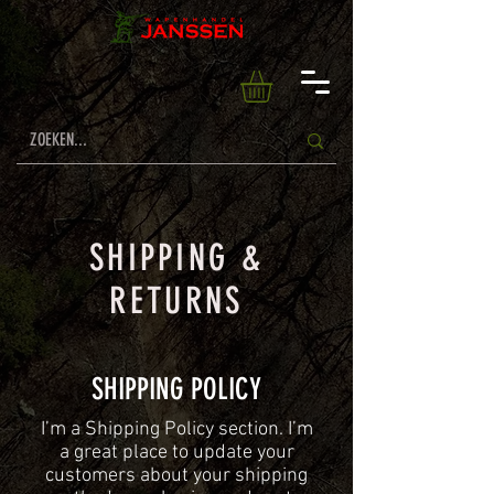
SHIPPING &
RETURNS
SHIPPING POLICY
​I’m a Shipping Policy section. I’m
a great place to update your
customers about your shipping